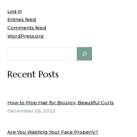
Log in
Entries feed
Comments feed
WordPress.org
Search
Recent Posts
How to Plop Hair for Bouncy, Beautiful Curls
December 26, 2023
Are You Washing Your Face Properly?