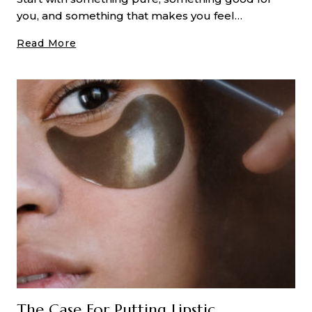
you, and something that makes you feel…
A
Read More
Deep
Dive
Into
CO2
Laser
Resurfacing
Treatments
The Case For Putting Lipstick On Your Nose