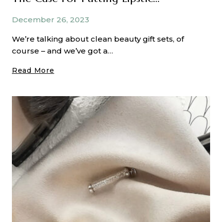
December 26, 2023
We’re talking about clean beauty gift sets, of
course – and we’ve got a…
The
Read More
Case
For
Putting
Lipstick
On
Your
Nose