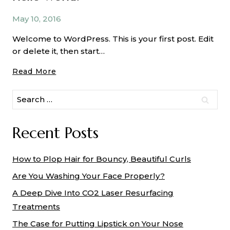
Applying
Matte
May 10, 2016
Eyeshadow
Welcome to WordPress. This is your first post. Edit
or delete it, then start…
Hello
Read More
World!
Search
for:
Recent Posts
How to Plop Hair for Bouncy, Beautiful Curls
Are You Washing Your Face Properly?
A Deep Dive Into CO2 Laser Resurfacing
Treatments
The Case for Putting Lipstick on Your Nose