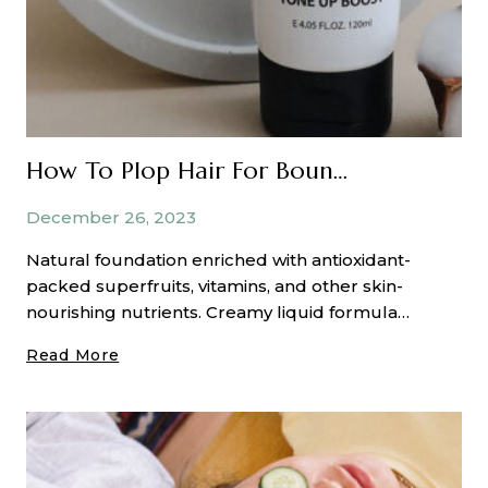
How To Plop Hair For Bouncy, Beautiful Curls
December 26, 2023
Natural foundation enriched with antioxidant-
packed superfruits, vitamins, and other skin-
nourishing nutrients. Creamy liquid formula…
How
Read More
To
Plop
Hair
For
Bouncy,