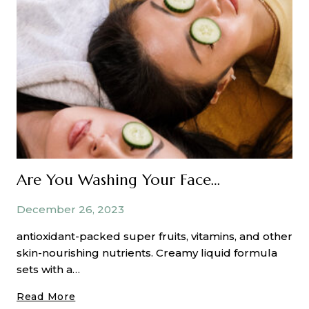
Beautiful
Curls
Are You Washing Your Face Properly?
December 26, 2023
antioxidant-packed super fruits, vitamins, and other
skin-nourishing nutrients. Creamy liquid formula
sets with a…
Are
Read More