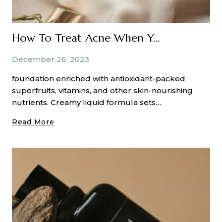
How To Treat Acne When You Have Dry Skin
December 26, 2023
foundation enriched with antioxidant-packed
superfruits, vitamins, and other skin-nourishing
nutrients. Creamy liquid formula sets…
How
Read More
To
Treat
Acne
When
You
Have
Dry
Skin