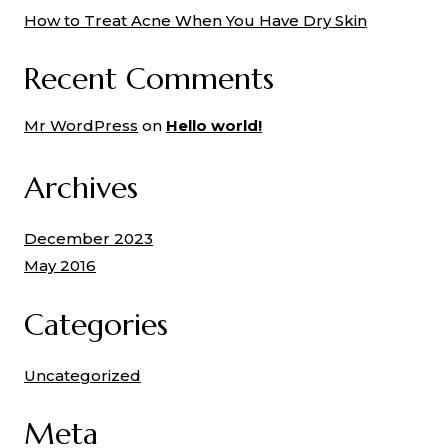
How to Treat Acne When You Have Dry Skin
Recent Comments
Mr WordPress
on
Hello world!
Archives
December 2023
May 2016
Categories
Uncategorized
Meta