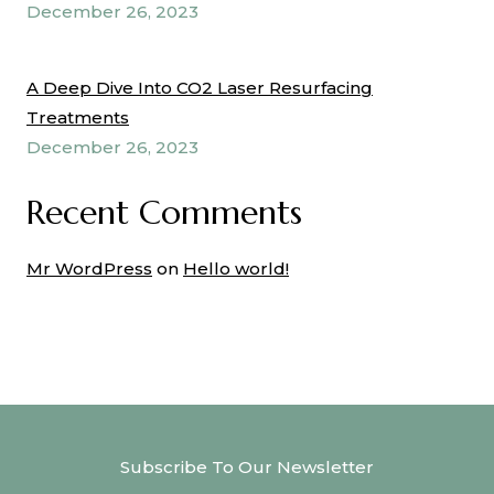
December 26, 2023
A Deep Dive Into CO2 Laser Resurfacing
Treatments
December 26, 2023
Recent Comments
Mr WordPress
on
Hello world!
Subscribe To Our Newsletter