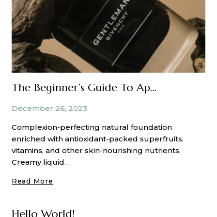
The Beginner’s Guide To Applying Matte Eyeshadow
December 26, 2023
Complexion-perfecting natural foundation
enriched with antioxidant-packed superfruits,
vitamins, and other skin-nourishing nutrients.
Creamy liquid…
The
Read More
Beginner’s
Guide
Hello World!
To