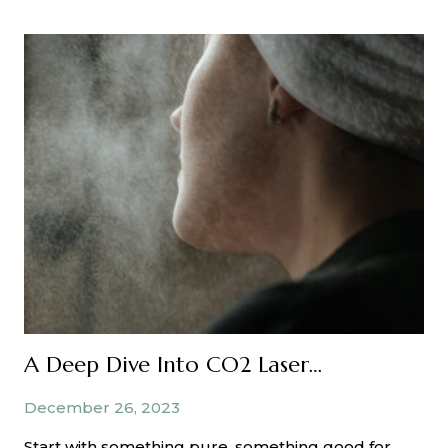
You
Washing
Your
Face
Properly?
A Deep Dive Into CO2 Laser Resurfacing Treatments
December 26, 2023
Start with something pure, something good for